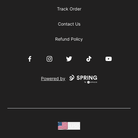
Track Order
Contact Us
Refund Policy
Facebook
Instagram
Twitter
TikTok
YouTube
Powered by
USD