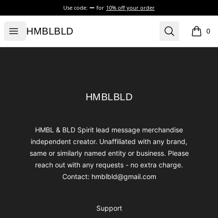
Use code:
for
10% off your order
HMBLBLD
Open menu
Search
HMBLBLD
0
items i
Footer
HMBLBLD
HMBLBLD
HMBL & BLD Spirit lead message merchandise
independent creator. Unaffiliated with any brand,
same or similarly named entity or business. Please
reach out with any requests - no extra charge.
Contact: hmblbld@gmail.com
Support