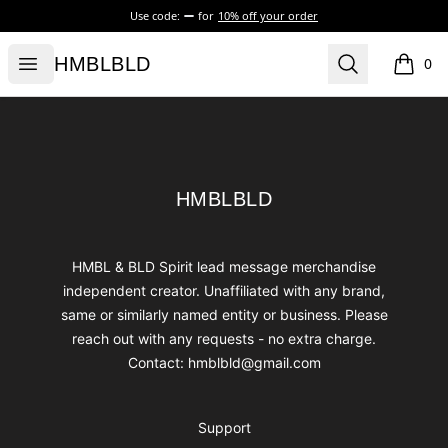
Use code:
for
10% off your order
HMBLBLD
Open menu
Search
HMBLBLD
0
items i
Footer
HMBLBLD
HMBLBLD
HMBL & BLD Spirit lead message merchandise
independent creator. Unaffiliated with any brand,
same or similarly named entity or business. Please
reach out with any requests - no extra charge.
Contact: hmblbld@gmail.com
Support