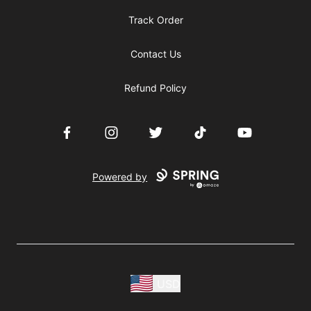
Track Order
Contact Us
Refund Policy
Facebook
Instagram
Twitter
TikTok
YouTube
Powered by
USD